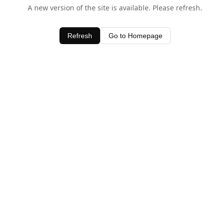
A new version of the site is available. Please refresh.
Refresh
Go to Homepage