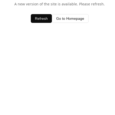
A new version of the site is available. Please refresh.
Refresh
Go to Homepage