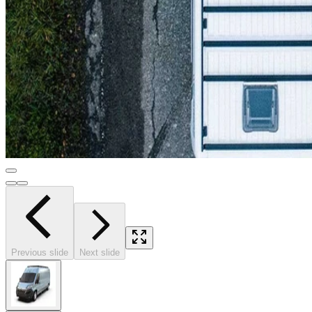
Previous slide
Next slide