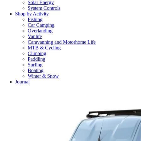
Solar Energy
System Controls
Shop by Activity
Fishing
Car Camping
Overlanding
Vanlife
Caravanning and Motorhome Life
MTB & Cycling
Climbing
Paddling
Surfing
Boating
Winter & Snow
Journal