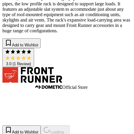
pipes, the low profile rack is designed to support large loads. It
features an adjustable slat system to accommodate just about any
type of roof-mounted equipment such as air conditioning units,
skylights and air vents. The rack's expansive load-carrying area was
designed to carry gear and mount Front Runner accessories in a
huge range of configurations.
Add to Wishlist
3.0
(1 Review)
Official Store
Add to Wishlist
Loading...