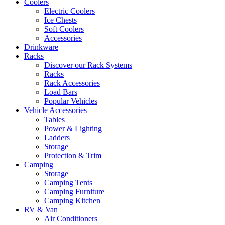
Coolers
Electric Coolers
Ice Chests
Soft Coolers
Accessories
Drinkware
Racks
Discover our Rack Systems
Racks
Rack Accessories
Load Bars
Popular Vehicles
Vehicle Accessories
Tables
Power & Lighting
Ladders
Storage
Protection & Trim
Camping
Storage
Camping Tents
Camping Furniture
Camping Kitchen
RV & Van
Air Conditioners