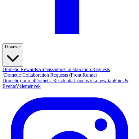
Discover
Dometic Rewards
Ambassadors
Collaboration Requests
(Dometic)
Collaboration Requests (Front Runner
Dometic)
Journal
Dometic Residential
, opens in a new tab
Fairs &
Events
Vélemények