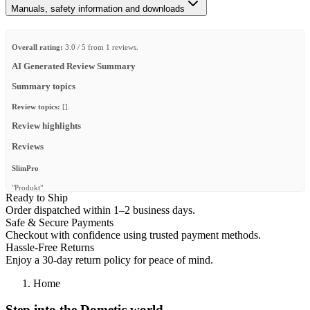
Manuals, safety information and downloads
Overall rating:
3.0 / 5 from 1 reviews.
AI Generated Review Summary
Summary topics
Review topics:
[].
Review highlights
Reviews
SlimPro
"Produkt"
Ready to Ship
—
Jürgen G.
(
3/5
)
Order dispatched within 1–2 business days.
Safe & Secure Payments
Q&A
Checkout with confidence using trusted payment methods.
Hassle-Free Returns
Enjoy a 30-day return policy for peace of mind.
Home
Step into the Dometic world