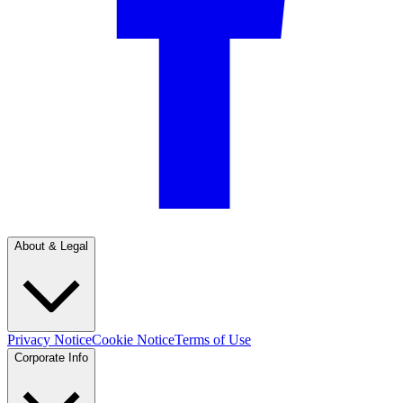
About & Legal
Privacy Notice
Cookie Notice
Terms of Use
Corporate Info