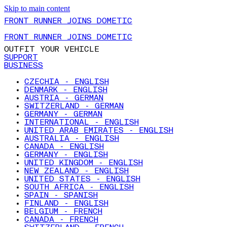
Skip to main content
FRONT RUNNER JOINS DOMETIC
FRONT RUNNER JOINS DOMETIC
OUTFIT YOUR VEHICLE
SUPPORT
BUSINESS
CZECHIA - ENGLISH
DENMARK - ENGLISH
AUSTRIA - GERMAN
SWITZERLAND - GERMAN
GERMANY - GERMAN
INTERNATIONAL - ENGLISH
UNITED ARAB EMIRATES - ENGLISH
AUSTRALIA - ENGLISH
CANADA - ENGLISH
GERMANY - ENGLISH
UNITED KINGDOM - ENGLISH
NEW ZEALAND - ENGLISH
UNITED STATES - ENGLISH
SOUTH AFRICA - ENGLISH
SPAIN - SPANISH
FINLAND - ENGLISH
BELGIUM - FRENCH
CANADA - FRENCH