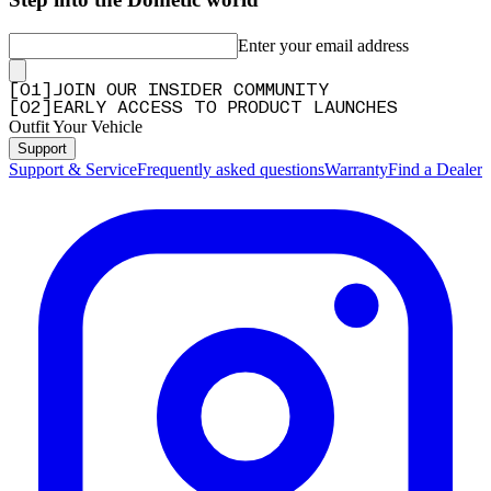
Enter your email address
[
0
1
]
JOIN OUR INSIDER COMMUNITY
[
0
2
]
EARLY ACCESS TO PRODUCT LAUNCHES
Outfit Your Vehicle
Support
Support & Service
Frequently asked questions
Warranty
Find a Dealer