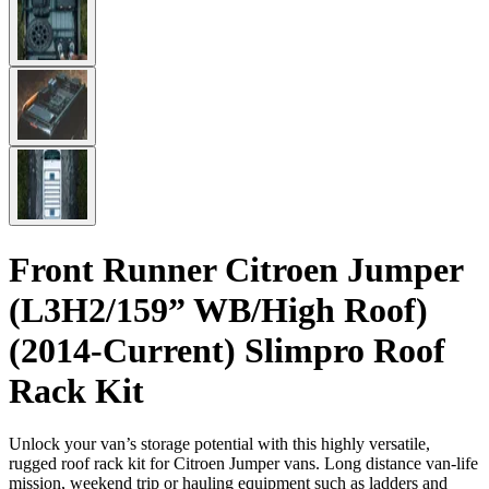
Front Runner Citroen Jumper
(L3H2/159” WB/High Roof)
(2014-Current) Slimpro Roof
Rack Kit
Unlock your van’s storage potential with this highly versatile,
rugged roof rack kit for Citroen Jumper vans. Long distance van-life
mission, weekend trip or hauling equipment such as ladders and