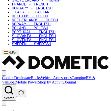
SWITZERLAND - FRENCH
FRANCE - FRENCH
HUNGARY - ENGLISH
ITALY - ITALIAN
BELGIUM - DUTCH
NETHERLANDS - DUTCH
NORWAY - ENGLISH
POLAND - POLISH
PORTUGAL - ENGLISH
SLOVAKIA - ENGLISH
SLOVENIA - ENGLISH
SWEDEN - SWEDISH
HU
/
en
Coolers
Drinkware
Racks
Vehicle Accessories
Camping
RV &
Van
Boat
Mobile Power
Shop by Activity
Journal
Search