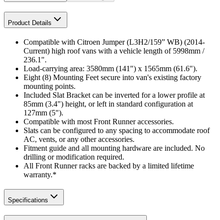
Product Details
Compatible with Citroen Jumper (L3H2/159” WB) (2014-
Current) high roof vans with a vehicle length of 5998mm /
236.1".
Load-carrying area: 3580mm (141") x 1565mm (61.6").
Eight (8) Mounting Feet secure into van's existing factory
mounting points.
Included Slat Bracket can be inverted for a lower profile at
85mm (3.4") height, or left in standard configuration at
127mm (5").
Compatible with most Front Runner accessories.
Slats can be configured to any spacing to accommodate roof
AC, vents, or any other accessories.
Fitment guide and all mounting hardware are included. No
drilling or modification required.
All Front Runner racks are backed by a limited lifetime
warranty.*
Specifications