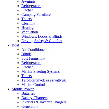
Awnings
Refrigerators
Kitchen
Camping Furniture
Toilets
Cleaning
Heating
Ventilation
Windows, Doors & Blinds
Driving Safety & Comfort
Boat
Air Conditioners
Blinds
Soft Furnishing
Refrigerators
Kitchen
Marine Steering Systems
Toilets
Tárolótartályok és szivattyúk
Marine Control
Mobile Power
Batteries
Battery Chargers
Inverters & Inverter Chargers
Generators