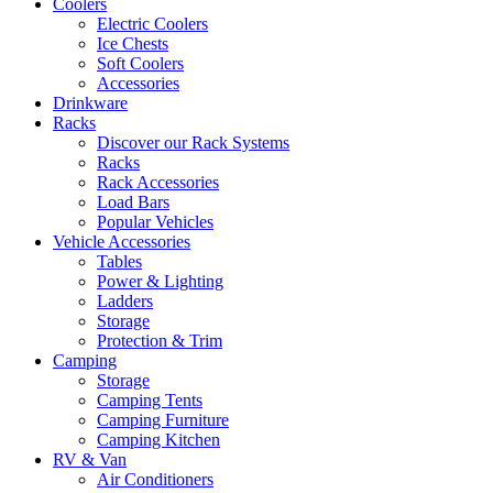
Coolers
Electric Coolers
Ice Chests
Soft Coolers
Accessories
Drinkware
Racks
Discover our Rack Systems
Racks
Rack Accessories
Load Bars
Popular Vehicles
Vehicle Accessories
Tables
Power & Lighting
Ladders
Storage
Protection & Trim
Camping
Storage
Camping Tents
Camping Furniture
Camping Kitchen
RV & Van
Air Conditioners