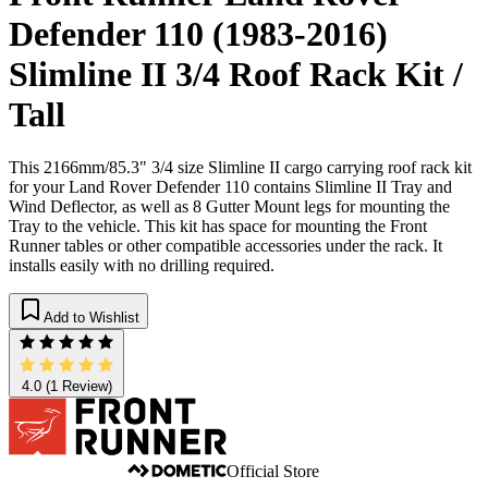
Defender 110 (1983-2016)
Slimline II 3/4 Roof Rack Kit /
Tall
This 2166mm/85.3" 3/4 size Slimline II cargo carrying roof rack kit
for your Land Rover Defender 110 contains Slimline II Tray and
Wind Deflector, as well as 8 Gutter Mount legs for mounting the
Tray to the vehicle. This kit has space for mounting the Front
Runner tables or other compatible accessories under the rack. It
installs easily with no drilling required.
Add to Wishlist
4.0
(1 Review)
Official Store