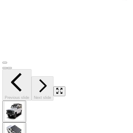
Previous slide
Next slide