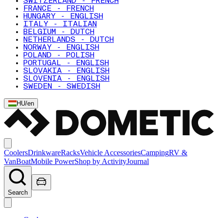
SWITZERLAND - FRENCH
FRANCE - FRENCH
HUNGARY - ENGLISH
ITALY - ITALIAN
BELGIUM - DUTCH
NETHERLANDS - DUTCH
NORWAY - ENGLISH
POLAND - POLISH
PORTUGAL - ENGLISH
SLOVAKIA - ENGLISH
SLOVENIA - ENGLISH
SWEDEN - SWEDISH
HU
/
en
Coolers
Drinkware
Racks
Vehicle Accessories
Camping
RV &
Van
Boat
Mobile Power
Shop by Activity
Journal
Search