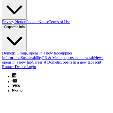
Privacy Notice
Cookie Notice
Terms of Use
Corporate Info
Dometic Group
, opens in a new tab
Supplier
Information
Sustainability
PR & Media
, opens in a new tab
News
,
opens in a new tab
Career at Dometic
, opens in a new tab
Front
Runner Dealer Login