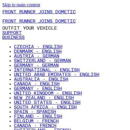
Skip to main content
FRONT RUNNER JOINS DOMETIC
FRONT RUNNER JOINS DOMETIC
OUTFIT YOUR VEHICLE
SUPPORT
BUSINESS
CZECHIA - ENGLISH
DENMARK - ENGLISH
AUSTRIA - GERMAN
SWITZERLAND - GERMAN
GERMANY - GERMAN
INTERNATIONAL - ENGLISH
UNITED ARAB EMIRATES - ENGLISH
AUSTRALIA - ENGLISH
CANADA - ENGLISH
GERMANY - ENGLISH
UNITED KINGDOM - ENGLISH
NEW ZEALAND - ENGLISH
UNITED STATES - ENGLISH
SOUTH AFRICA - ENGLISH
SPAIN - SPANISH
FINLAND - ENGLISH
BELGIUM - FRENCH
CANADA - FRENCH