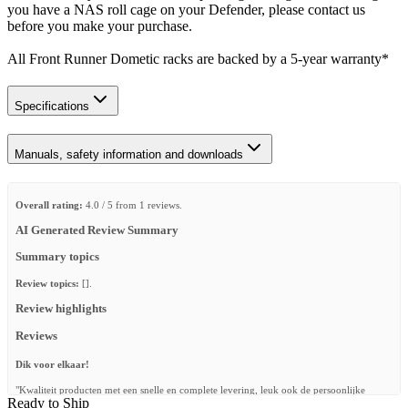
you have a NAS roll cage on your Defender, please contact us
before you make your purchase.
All Front Runner Dometic racks are backed by a 5‑year warranty*
Specifications
Manuals, safety information and downloads
Overall rating:
4.0 / 5 from 1 reviews.
AI Generated Review Summary
Summary topics
Review topics:
[].
Review highlights
Reviews
Dik voor elkaar!
"Kwaliteit producten met een snelle en complete levering, leuk ook de persoonlijke
Ready to Ship
kaartjes van de collega’s erbij."