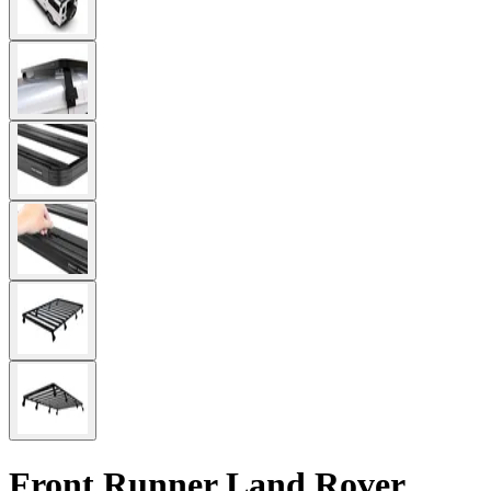
Front Runner Land Rover