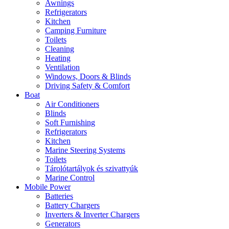
Awnings
Refrigerators
Kitchen
Camping Furniture
Toilets
Cleaning
Heating
Ventilation
Windows, Doors & Blinds
Driving Safety & Comfort
Boat
Air Conditioners
Blinds
Soft Furnishing
Refrigerators
Kitchen
Marine Steering Systems
Toilets
Tárolótartályok és szivattyúk
Marine Control
Mobile Power
Batteries
Battery Chargers
Inverters & Inverter Chargers
Generators