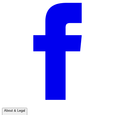
About & Legal