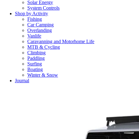
Solar Energy
System Controls
Shop by Activity
Fishing
Car Camping
Overlanding
Vanlife
Caravanning and Motorhome Life
MTB & Cycling
Climbing
Paddling
Surfing
Boating
Winter & Snow
Journal