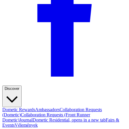
Discover
Dometic Rewards
Ambassadors
Collaboration Requests
(Dometic)
Collaboration Requests (Front Runner
Dometic)
Journal
Dometic Residential
, opens in a new tab
Fairs &
Events
Vélemények