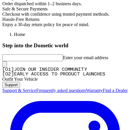
Order dispatched within 1–2 business days.
—
Romke H.
(
4/5
)
Safe & Secure Payments
Checkout with confidence using trusted payment methods.
Q&A
Hassle-Free Returns
Enjoy a 30-day return policy for peace of mind.
Home
Step into the Dometic world
Enter your email address
[
0
1
]
JOIN OUR INSIDER COMMUNITY
[
0
2
]
EARLY ACCESS TO PRODUCT LAUNCHES
Outfit Your Vehicle
Support
Support & Service
Frequently asked questions
Warranty
Find a Dealer