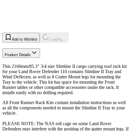
Add to Wishlist
Loading...
Product Details
This 2166mm/85.3" 3/4 size Slimline II cargo carrying roof rack kit
for your Land Rover Defender 110 contains Slimline II Tray and
Wind Deflector, as well as 8 Gutter Mount legs for mounting the
Tray to the vehicle. This kit has space for mounting the Front
Runner tables or other compatible accessories under the rack. It
installs easily with no drilling required.
All Front Runner Rack Kits contain installation instructions as well
as all the components needed to mount the Slimline II Tray to your
vehicle.
PLEASE NOTE: The NAS roll cage on some Land Rover
Defenders may interfere with the positing of the gutter mount legs. If