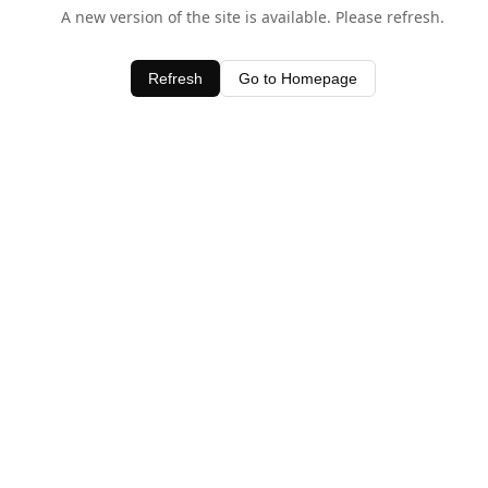
A new version of the site is available. Please refresh.
Refresh
Go to Homepage