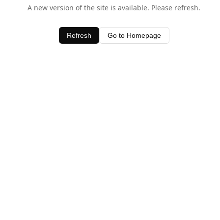
A new version of the site is available. Please refresh.
Refresh
Go to Homepage