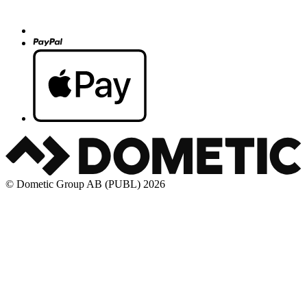
© Dometic Group AB (PUBL) 2026