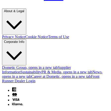
About & Legal
Privacy Notice
Cookie Notice
Terms of Use
Corporate Info
Dometic Group
, opens in a new tab
Supplier
Information
Sustainability
PR & Media
, opens in a new tab
News
,
opens in a new tab
Career at Dometic
, opens in a new tab
Front
Runner Dealer Login