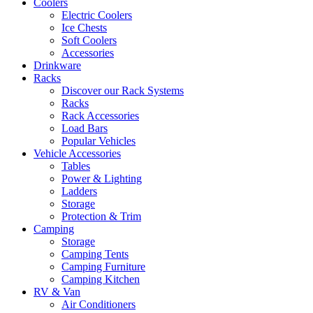
Coolers
Electric Coolers
Ice Chests
Soft Coolers
Accessories
Drinkware
Racks
Discover our Rack Systems
Racks
Rack Accessories
Load Bars
Popular Vehicles
Vehicle Accessories
Tables
Power & Lighting
Ladders
Storage
Protection & Trim
Camping
Storage
Camping Tents
Camping Furniture
Camping Kitchen
RV & Van
Air Conditioners