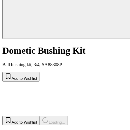
Dometic Bushing Kit
Ball bushing kit, 3/4, SA88308P
Add to Wishlist
Add to Wishlist
Loading...