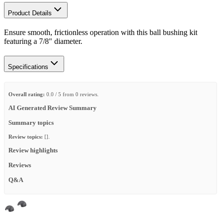
Product Details
Ensure smooth, frictionless operation with this ball bushing kit
featuring a 7/8" diameter.
Specifications
Overall rating:
0.0 / 5 from 0 reviews.
AI Generated Review Summary
Summary topics
Review topics:
[].
Review highlights
Reviews
Q&A