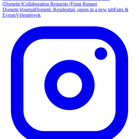
(Dometic)
Collaboration Requests (Front Runner
Dometic)
Journal
Dometic Residential
, opens in a new tab
Fairs &
Events
Vélemények