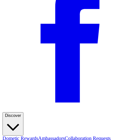
Discover
Dometic Rewards
Ambassadors
Collaboration Requests