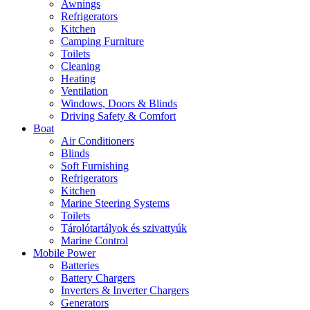
Awnings
Refrigerators
Kitchen
Camping Furniture
Toilets
Cleaning
Heating
Ventilation
Windows, Doors & Blinds
Driving Safety & Comfort
Boat
Air Conditioners
Blinds
Soft Furnishing
Refrigerators
Kitchen
Marine Steering Systems
Toilets
Tárolótartályok és szivattyúk
Marine Control
Mobile Power
Batteries
Battery Chargers
Inverters & Inverter Chargers
Generators