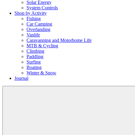
Solar Energy
System Controls
Shop by Activity
Fishing
Car Camping
Overlanding
Vanlife
Caravanning and Motorhome Life
MTB & Cycling
Climbing
Paddling
Surfing
Boating
Winter & Snow
Journal