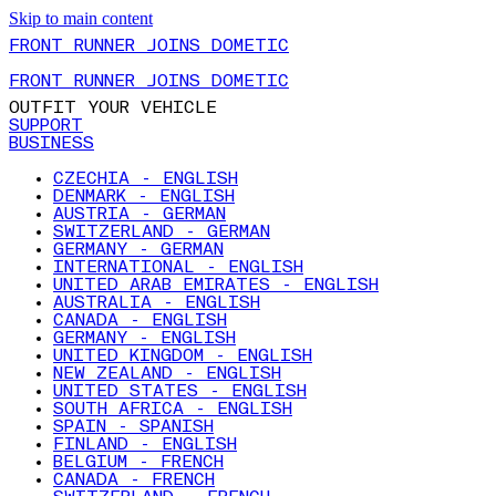
Skip to main content
FRONT RUNNER JOINS DOMETIC
FRONT RUNNER JOINS DOMETIC
OUTFIT YOUR VEHICLE
SUPPORT
BUSINESS
CZECHIA - ENGLISH
DENMARK - ENGLISH
AUSTRIA - GERMAN
SWITZERLAND - GERMAN
GERMANY - GERMAN
INTERNATIONAL - ENGLISH
UNITED ARAB EMIRATES - ENGLISH
AUSTRALIA - ENGLISH
CANADA - ENGLISH
GERMANY - ENGLISH
UNITED KINGDOM - ENGLISH
NEW ZEALAND - ENGLISH
UNITED STATES - ENGLISH
SOUTH AFRICA - ENGLISH
SPAIN - SPANISH
FINLAND - ENGLISH
BELGIUM - FRENCH
CANADA - FRENCH