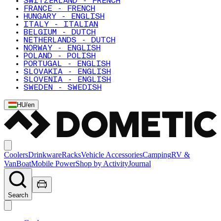
SWITZERLAND - FRENCH
FRANCE - FRENCH
HUNGARY - ENGLISH
ITALY - ITALIAN
BELGIUM - DUTCH
NETHERLANDS - DUTCH
NORWAY - ENGLISH
POLAND - POLISH
PORTUGAL - ENGLISH
SLOVAKIA - ENGLISH
SLOVENIA - ENGLISH
SWEDEN - SWEDISH
HU
/
en
Coolers
Drinkware
Racks
Vehicle Accessories
Camping
RV &
Van
Boat
Mobile Power
Shop by Activity
Journal
Search