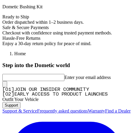
Dometic Bushing Kit
Ready to Ship
Order dispatched within 1–2 business days.
Safe & Secure Payments
Checkout with confidence using trusted payment methods.
Hassle-Free Returns
Enjoy a 30-day return policy for peace of mind.
Home
Step into the Dometic world
Enter your email address
[
0
1
]
JOIN OUR INSIDER COMMUNITY
[
0
2
]
EARLY ACCESS TO PRODUCT LAUNCHES
Outfit Your Vehicle
Support
Support & Service
Frequently asked questions
Warranty
Find a Dealer