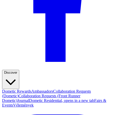
Discover
Dometic Rewards
Ambassadors
Collaboration Requests
(Dometic)
Collaboration Requests (Front Runner
Dometic)
Journal
Dometic Residential
, opens in a new tab
Fairs &
Events
Vélemények