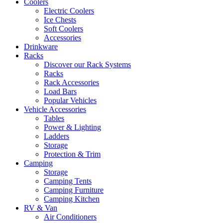
Coolers
Electric Coolers
Ice Chests
Soft Coolers
Accessories
Drinkware
Racks
Discover our Rack Systems
Racks
Rack Accessories
Load Bars
Popular Vehicles
Vehicle Accessories
Tables
Power & Lighting
Ladders
Storage
Protection & Trim
Camping
Storage
Camping Tents
Camping Furniture
Camping Kitchen
RV & Van
Air Conditioners