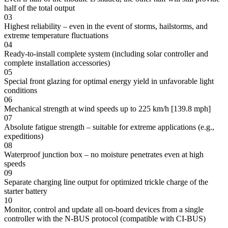
half of the total output
03
Highest reliability – even in the event of storms, hailstorms, and
extreme temperature fluctuations
04
Ready-to-install complete system (including solar controller and
complete installation accessories)
05
Special front glazing for optimal energy yield in unfavorable light
conditions
06
Mechanical strength at wind speeds up to 225 km/h [139.8 mph]
07
Absolute fatigue strength – suitable for extreme applications (e.g.,
expeditions)
08
Waterproof junction box – no moisture penetrates even at high
speeds
09
Separate charging line output for optimized trickle charge of the
starter battery
10
Monitor, control and update all on-board devices from a single
controller with the N-BUS protocol (compatible with CI-BUS)