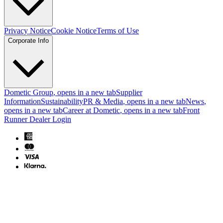
Privacy Notice
Cookie Notice
Terms of Use
Corporate Info
Dometic Group
, opens in a new tab
Supplier
Information
Sustainability
PR & Media
, opens in a new tab
News
,
opens in a new tab
Career at Dometic
, opens in a new tab
Front
Runner Dealer Login