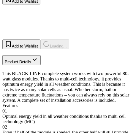
Add to Wishlist
Add to Wishlist
Loading...
Product Details
This BLACK LINE complete system works with two powerful 80-
watt glass modules. Thanks to multi-cell technology, it provides
optimum energy yield in all weather conditions. This is because it
has twice as many solar cells as usual. Whether storm, hail or
extreme temperature fluctuations – you can always rely on this solar
system. A complete set of installation accessories is included.
Features
01
Optimal energy yield in all weather conditions thanks to multi-cell
technology (MC)
02
Even if half of the module is shaded, the other half will still provide