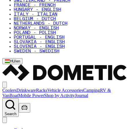
SWITZERLAND - FRENCH
FRANCE - FRENCH
HUNGARY - ENGLISH
ITALY - ITALIAN
BELGIUM - DUTCH
NETHERLANDS - DUTCH
NORWAY - ENGLISH
POLAND - POLISH
PORTUGAL - ENGLISH
SLOVAKIA - ENGLISH
SLOVENIA - ENGLISH
SWEDEN - SWEDISH
HU
/
en
Coolers
Drinkware
Racks
Vehicle Accessories
Camping
RV &
Van
Boat
Mobile Power
Shop by Activity
Journal
Search