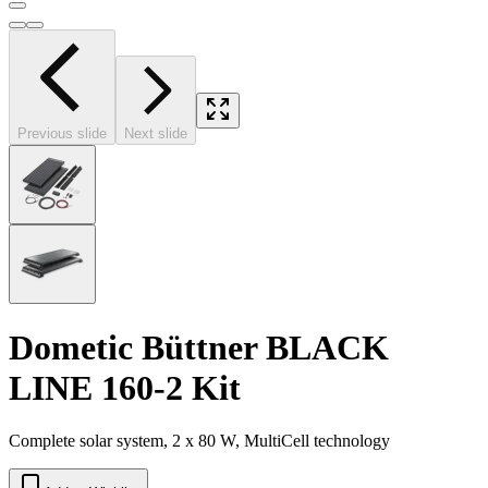
Previous slide
Next slide
Dometic Büttner BLACK
LINE 160-2 Kit
Complete solar system, 2 x 80 W, MultiCell technology