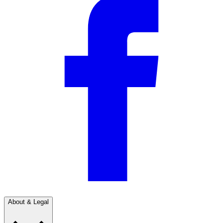
About & Legal