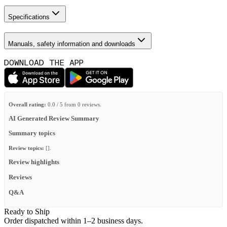
Specifications
Manuals, safety information and downloads
DOWNLOAD THE APP
Overall rating:
0.0 / 5 from 0 reviews.
AI Generated Review Summary
Summary topics
Review topics:
[].
Review highlights
Reviews
Q&A
Ready to Ship
Order dispatched within 1–2 business days.