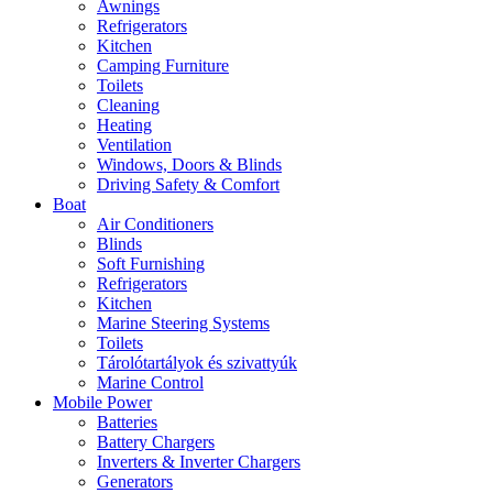
Awnings
Refrigerators
Kitchen
Camping Furniture
Toilets
Cleaning
Heating
Ventilation
Windows, Doors & Blinds
Driving Safety & Comfort
Boat
Air Conditioners
Blinds
Soft Furnishing
Refrigerators
Kitchen
Marine Steering Systems
Toilets
Tárolótartályok és szivattyúk
Marine Control
Mobile Power
Batteries
Battery Chargers
Inverters & Inverter Chargers
Generators