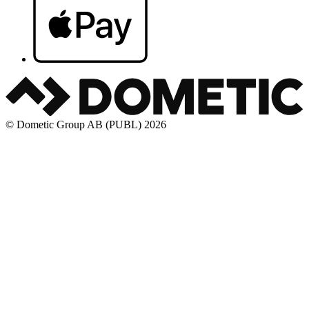
© Dometic Group AB (PUBL) 2026