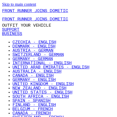
Skip to main content
FRONT RUNNER JOINS DOMETIC
FRONT RUNNER JOINS DOMETIC
OUTFIT YOUR VEHICLE
SUPPORT
BUSINESS
CZECHIA - ENGLISH
DENMARK - ENGLISH
AUSTRIA - GERMAN
SWITZERLAND - GERMAN
GERMANY - GERMAN
INTERNATIONAL - ENGLISH
UNITED ARAB EMIRATES - ENGLISH
AUSTRALIA - ENGLISH
CANADA - ENGLISH
GERMANY - ENGLISH
UNITED KINGDOM - ENGLISH
NEW ZEALAND - ENGLISH
UNITED STATES - ENGLISH
SOUTH AFRICA - ENGLISH
SPAIN - SPANISH
FINLAND - ENGLISH
BELGIUM - FRENCH
CANADA - FRENCH