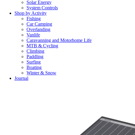
Solar Energy
System Controls
Shop by Activity
Fishing
Car Camping
Overlanding
Vanlife
Caravanning and Motorhome Life
MTB & Cycling
Climbing
Paddling
Surfing
Boating
Winter & Snow
Journal