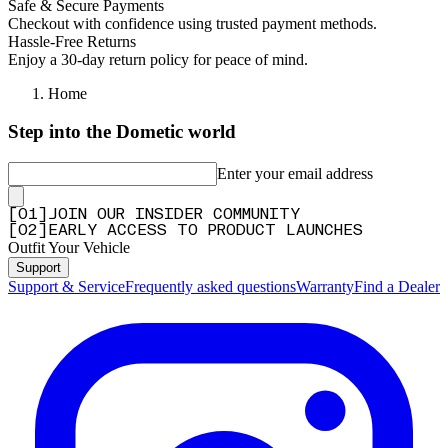
Safe & Secure Payments
Checkout with confidence using trusted payment methods.
Hassle-Free Returns
Enjoy a 30-day return policy for peace of mind.
Home
Step into the Dometic world
Enter your email address
[
0
1
]
JOIN OUR INSIDER COMMUNITY
[
0
2
]
EARLY ACCESS TO PRODUCT LAUNCHES
Outfit Your Vehicle
Support
Support & Service
Frequently asked questions
Warranty
Find a Dealer