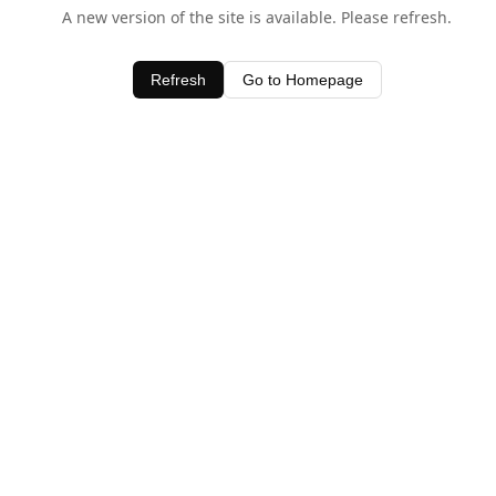
A new version of the site is available. Please refresh.
Refresh
Go to Homepage