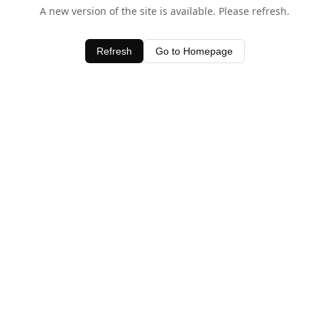
A new version of the site is available. Please refresh.
Refresh
Go to Homepage