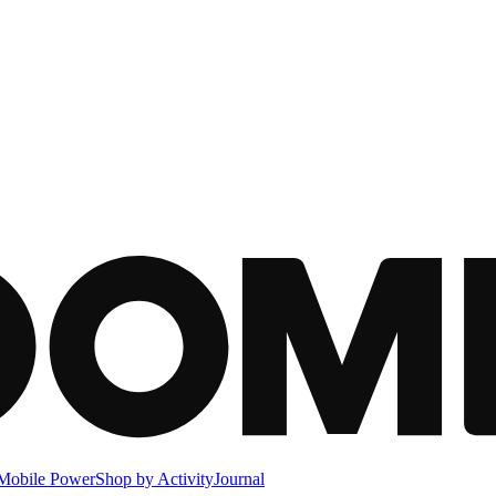
Mobile Power
Shop by Activity
Journal