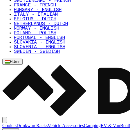
SWITZERLAND - FRENCH
FRANCE - FRENCH
HUNGARY - ENGLISH
ITALY - ITALIAN
BELGIUM - DUTCH
NETHERLANDS - DUTCH
NORWAY - ENGLISH
POLAND - POLISH
PORTUGAL - ENGLISH
SLOVAKIA - ENGLISH
SLOVENIA - ENGLISH
SWEDEN - SWEDISH
HU
/
en
Coolers
Drinkware
Racks
Vehicle Accessories
Camping
RV & Van
Boat