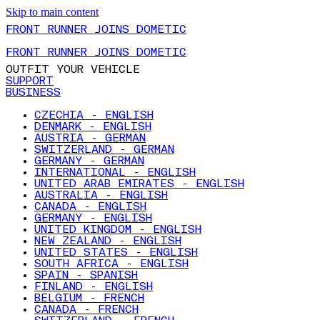
Skip to main content
FRONT RUNNER JOINS DOMETIC
FRONT RUNNER JOINS DOMETIC
OUTFIT YOUR VEHICLE
SUPPORT
BUSINESS
CZECHIA - ENGLISH
DENMARK - ENGLISH
AUSTRIA - GERMAN
SWITZERLAND - GERMAN
GERMANY - GERMAN
INTERNATIONAL - ENGLISH
UNITED ARAB EMIRATES - ENGLISH
AUSTRALIA - ENGLISH
CANADA - ENGLISH
GERMANY - ENGLISH
UNITED KINGDOM - ENGLISH
NEW ZEALAND - ENGLISH
UNITED STATES - ENGLISH
SOUTH AFRICA - ENGLISH
SPAIN - SPANISH
FINLAND - ENGLISH
BELGIUM - FRENCH
CANADA - FRENCH