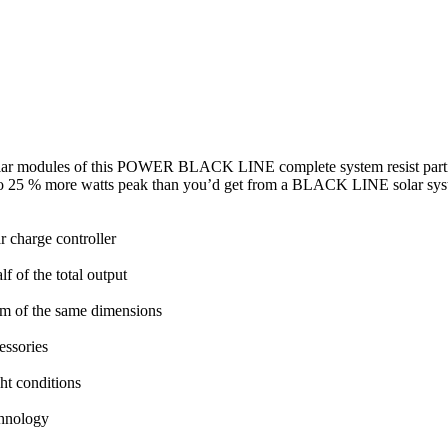
ar modules of this POWER BLACK LINE complete system resist partial 
up to 25 % more watts peak than you’d get from a BLACK LINE solar sys
 charge controller
lf of the total output
m of the same dimensions
cessories
ght conditions
chnology