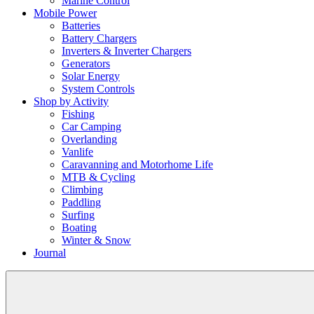
Marine Control
Mobile Power
Batteries
Battery Chargers
Inverters & Inverter Chargers
Generators
Solar Energy
System Controls
Shop by Activity
Fishing
Car Camping
Overlanding
Vanlife
Caravanning and Motorhome Life
MTB & Cycling
Climbing
Paddling
Surfing
Boating
Winter & Snow
Journal