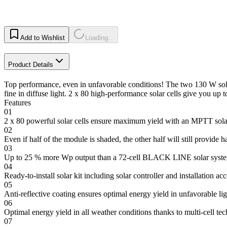
Add to Wishlist
Loading...
Product Details
Top performance, even in unfavorable conditions! The two 130 W sol
fine in diffuse light. 2 x 80 high-performance solar cells give you 
Features
01
2 x 80 powerful solar cells ensure maximum yield with an MPTT solar
02
Even if half of the module is shaded, the other half will still provide ha
03
Up to 25 % more Wp output than a 72-cell BLACK LINE solar syste
04
Ready-to-install solar kit including solar controller and installation ac
05
Anti-reflective coating ensures optimal energy yield in unfavorable li
06
Optimal energy yield in all weather conditions thanks to multi-cell te
07