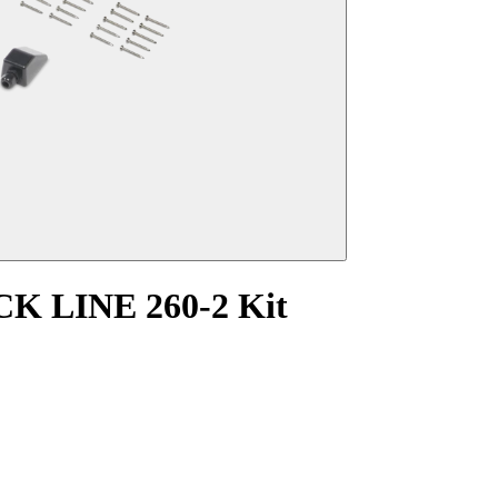
K LINE 260-2 Kit