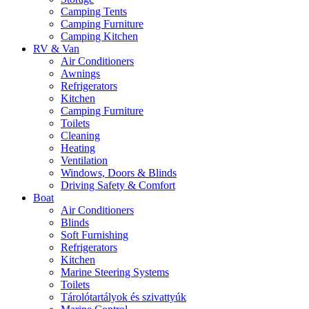
Camping Tents
Camping Furniture
Camping Kitchen
RV & Van
Air Conditioners
Awnings
Refrigerators
Kitchen
Camping Furniture
Toilets
Cleaning
Heating
Ventilation
Windows, Doors & Blinds
Driving Safety & Comfort
Boat
Air Conditioners
Blinds
Soft Furnishing
Refrigerators
Kitchen
Marine Steering Systems
Toilets
Tárolótartályok és szivattyúk