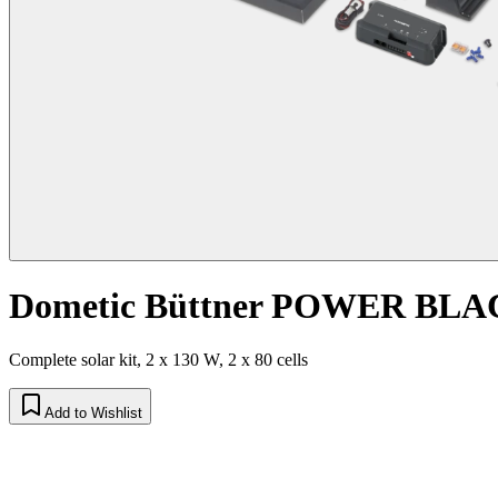
Dometic Büttner POWER BLAC
Complete solar kit, 2 x 130 W, 2 x 80 cells
Add to Wishlist