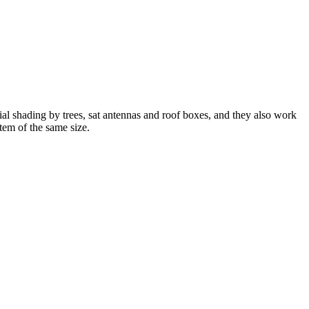
shading by trees, sat antennas and roof boxes, and they also work
tem of the same size.