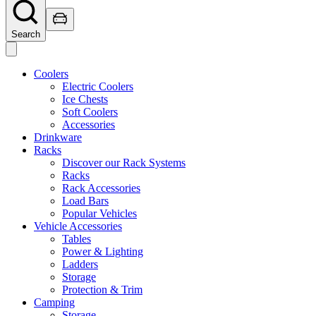
Search
Coolers
Electric Coolers
Ice Chests
Soft Coolers
Accessories
Drinkware
Racks
Discover our Rack Systems
Racks
Rack Accessories
Load Bars
Popular Vehicles
Vehicle Accessories
Tables
Power & Lighting
Ladders
Storage
Protection & Trim
Camping
Storage