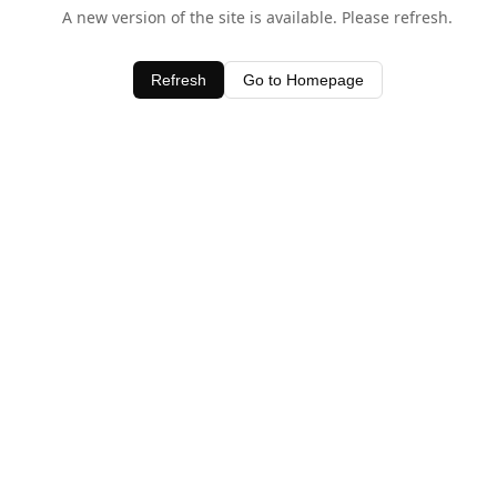
A new version of the site is available. Please refresh.
Refresh
Go to Homepage