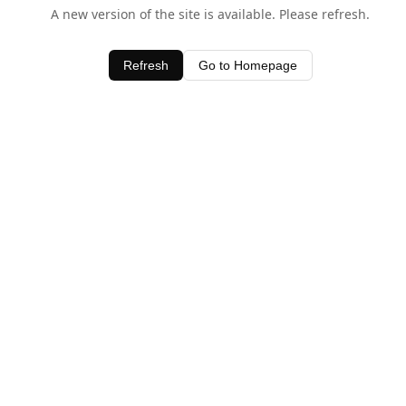
A new version of the site is available. Please refresh.
Refresh
Go to Homepage