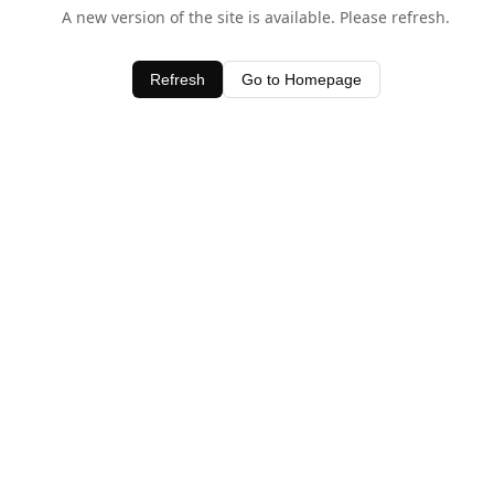
A new version of the site is available. Please refresh.
Refresh
Go to Homepage