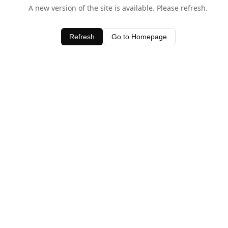
A new version of the site is available. Please refresh.
Refresh
Go to Homepage