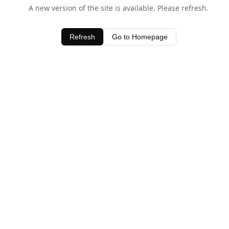
A new version of the site is available. Please refresh.
Refresh
Go to Homepage