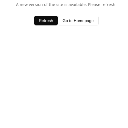
A new version of the site is available. Please refresh.
Refresh
Go to Homepage