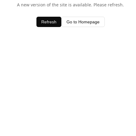
A new version of the site is available. Please refresh.
Refresh
Go to Homepage