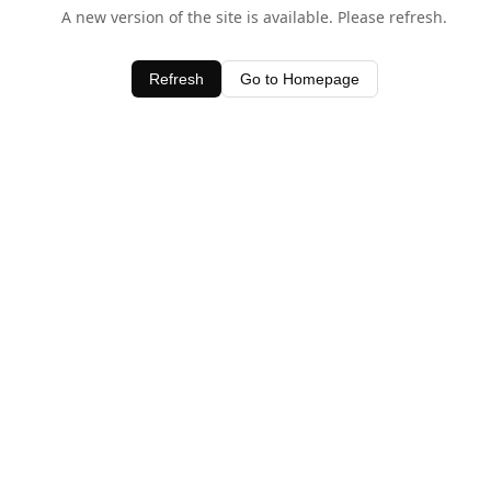
A new version of the site is available. Please refresh.
Refresh
Go to Homepage