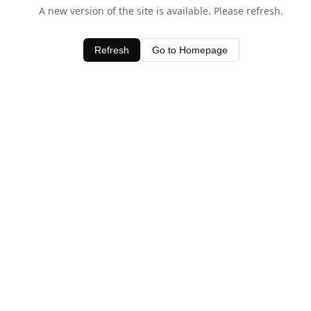
A new version of the site is available. Please refresh.
Refresh
Go to Homepage