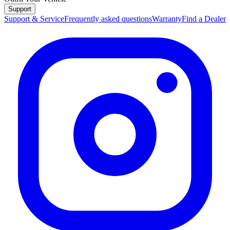
Support
Support & Service
Frequently asked questions
Warranty
Find a Dealer