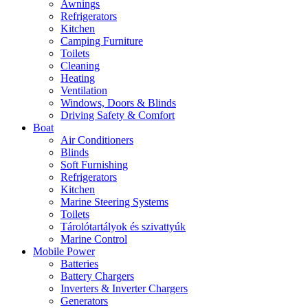
Awnings
Refrigerators
Kitchen
Camping Furniture
Toilets
Cleaning
Heating
Ventilation
Windows, Doors & Blinds
Driving Safety & Comfort
Boat
Air Conditioners
Blinds
Soft Furnishing
Refrigerators
Kitchen
Marine Steering Systems
Toilets
Tárolótartályok és szivattyúk
Marine Control
Mobile Power
Batteries
Battery Chargers
Inverters & Inverter Chargers
Generators