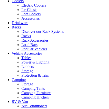
Coolers
Electric Coolers
Ice Chests
Soft Coolers
Accessories
Drinkware
Racks
Discover our Rack Systems
Racks
Rack Accessories
Load Bars
Popular Vehicles
Vehicle Accessories
Tables
Power & Lighting
Ladders
Storage
Protection & Trim
Camping
Storage
Camping Tents
Camping Furniture
Camping Kitchen
RV & Van
Air Conditioners