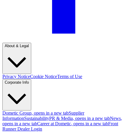
About & Legal
Privacy Notice
Cookie Notice
Terms of Use
Corporate Info
Dometic Group
, opens in a new tab
Supplier
Information
Sustainability
PR & Media
, opens in a new tab
News
,
opens in a new tab
Career at Dometic
, opens in a new tab
Front
Runner Dealer Login