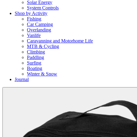
Solar Energy
System Controls
Shop by Activity
Fishing
Car Camping
Overlanding
Vanlife
Caravanning and Motorhome Life
MTB & Cycling
Climbing
Paddling
Surfing
Boating
Winter & Snow
Journal