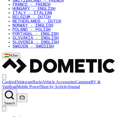
SWITZERLAND - FRENCH
FRANCE - FRENCH
HUNGARY - ENGLISH
ITALY - ITALIAN
BELGIUM - DUTCH
NETHERLANDS - DUTCH
NORWAY - ENGLISH
POLAND - POLISH
PORTUGAL - ENGLISH
SLOVAKIA - ENGLISH
SLOVENIA - ENGLISH
SWEDEN - SWEDISH
HU
/
en
Coolers
Drinkware
Racks
Vehicle Accessories
Camping
RV &
Van
Boat
Mobile Power
Shop by Activity
Journal
Search