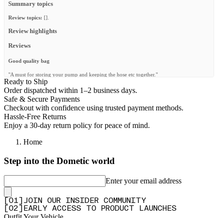
Summary topics
Review topics:
[].
Review highlights
Reviews
Good quality bag
"A must for storing your pump and keeping the hose etc together."
Ready to Ship
—
Tenter
(
5/5
)
Order dispatched within 1–2 business days.
Safe & Secure Payments
Q&A
Checkout with confidence using trusted payment methods.
Hassle-Free Returns
Enjoy a 30-day return policy for peace of mind.
Home
Step into the Dometic world
Enter your email address
[
0
1
]
JOIN OUR INSIDER COMMUNITY
[
0
2
]
EARLY ACCESS TO PRODUCT LAUNCHES
Outfit Your Vehicle