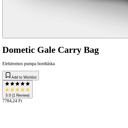
Dometic Gale Carry Bag
Elektromos pumpa hordtáska
Add to Wishlist
5.0
(1 Review)
7784,24 Ft