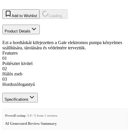
Add to Wishlist
Loading...
Product Details
Ezt a hordtáskát kifejezetten a Gale elektromos pumpa kényelmes
szállítására, tárolására és védelmére terveztük.
Features
01
Poliészter kivitel
02
Hálós zseb
03
Hordozófogantyú
Specifications
Overall rating:
5.0 / 5 from 1 reviews.
AI Generated Review Summary