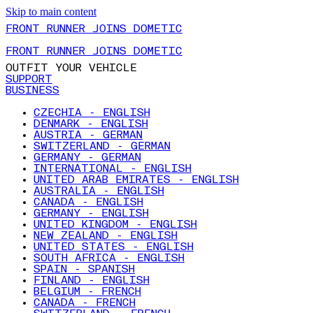
Skip to main content
FRONT RUNNER JOINS DOMETIC
FRONT RUNNER JOINS DOMETIC
OUTFIT YOUR VEHICLE
SUPPORT
BUSINESS
CZECHIA - ENGLISH
DENMARK - ENGLISH
AUSTRIA - GERMAN
SWITZERLAND - GERMAN
GERMANY - GERMAN
INTERNATIONAL - ENGLISH
UNITED ARAB EMIRATES - ENGLISH
AUSTRALIA - ENGLISH
CANADA - ENGLISH
GERMANY - ENGLISH
UNITED KINGDOM - ENGLISH
NEW ZEALAND - ENGLISH
UNITED STATES - ENGLISH
SOUTH AFRICA - ENGLISH
SPAIN - SPANISH
FINLAND - ENGLISH
BELGIUM - FRENCH
CANADA - FRENCH