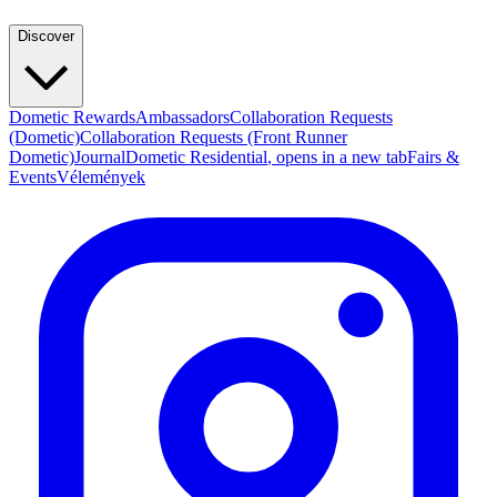
Discover
Dometic Rewards
Ambassadors
Collaboration Requests
(Dometic)
Collaboration Requests (Front Runner
Dometic)
Journal
Dometic Residential
, opens in a new tab
Fairs &
Events
Vélemények