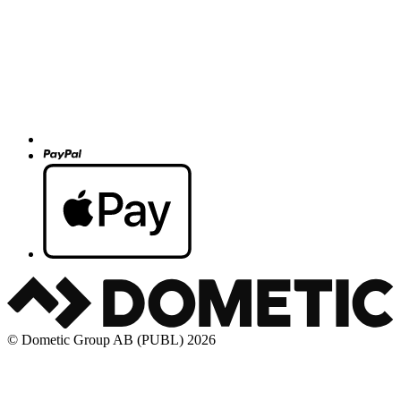
© Dometic Group AB (PUBL) 2026