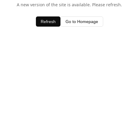
A new version of the site is available. Please refresh.
Refresh
Go to Homepage