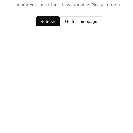
A new version of the site is available. Please refresh.
Refresh
Go to Homepage