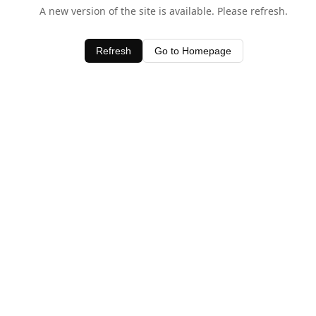
A new version of the site is available. Please refresh.
Refresh
Go to Homepage