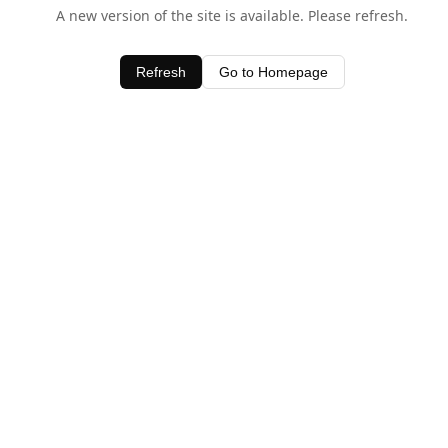
A new version of the site is available. Please refresh.
Refresh
Go to Homepage