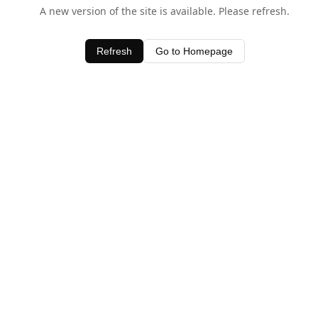
A new version of the site is available. Please refresh.
Refresh
Go to Homepage