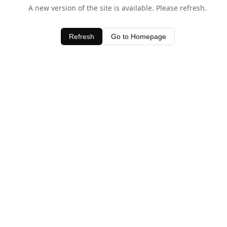
A new version of the site is available. Please refresh.
Refresh
Go to Homepage