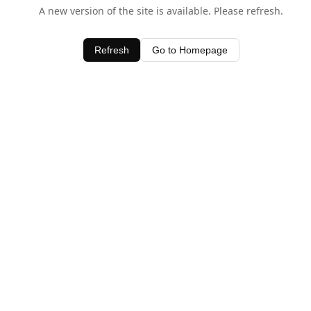
A new version of the site is available. Please refresh.
Refresh
Go to Homepage