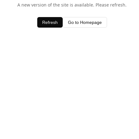
A new version of the site is available. Please refresh.
Refresh
Go to Homepage