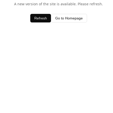
A new version of the site is available. Please refresh.
Refresh
Go to Homepage