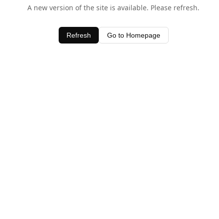
A new version of the site is available. Please refresh.
Refresh
Go to Homepage