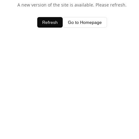
A new version of the site is available. Please refresh.
Refresh
Go to Homepage