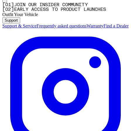
[
0
1
]
JOIN OUR INSIDER COMMUNITY
[
0
2
]
EARLY ACCESS TO PRODUCT LAUNCHES
Outfit Your Vehicle
Support
Support & Service
Frequently asked questions
Warranty
Find a Dealer