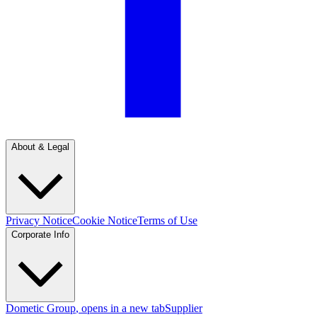
About & Legal
Privacy Notice
Cookie Notice
Terms of Use
Corporate Info
Dometic Group
, opens in a new tab
Supplier