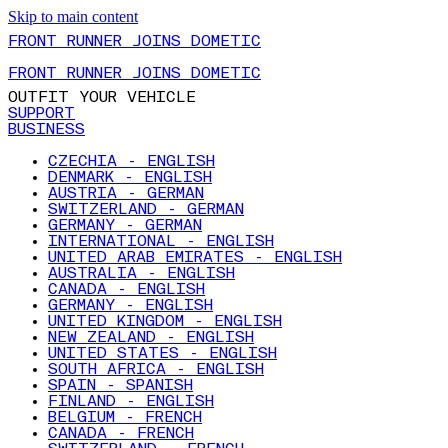
Skip to main content
FRONT RUNNER JOINS DOMETIC
FRONT RUNNER JOINS DOMETIC
OUTFIT YOUR VEHICLE
SUPPORT
BUSINESS
CZECHIA - ENGLISH
DENMARK - ENGLISH
AUSTRIA - GERMAN
SWITZERLAND - GERMAN
GERMANY - GERMAN
INTERNATIONAL - ENGLISH
UNITED ARAB EMIRATES - ENGLISH
AUSTRALIA - ENGLISH
CANADA - ENGLISH
GERMANY - ENGLISH
UNITED KINGDOM - ENGLISH
NEW ZEALAND - ENGLISH
UNITED STATES - ENGLISH
SOUTH AFRICA - ENGLISH
SPAIN - SPANISH
FINLAND - ENGLISH
BELGIUM - FRENCH
CANADA - FRENCH