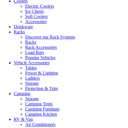
Coolers
Electric Coolers
Ice Chests
Soft Coolers
Accessories
Drinkware
Racks
Discover our Rack Systems
Racks
Rack Accessories
Load Bars
Popular Vehicles
Vehicle Accessories
Tables
Power & Lighting
Ladders
Storage
Protection & Trim
Camping
Storage
Camping Tents
Camping Furniture
Camping Kitchen
RV & Van
Air Conditioners