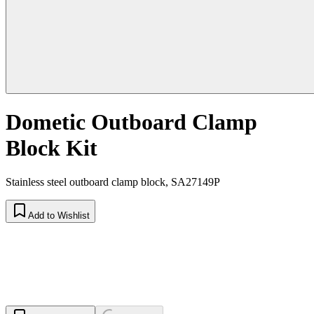
Dometic Outboard Clamp
Block Kit
Stainless steel outboard clamp block, SA27149P
Add to Wishlist