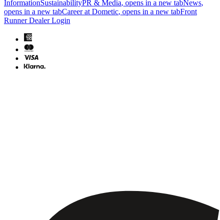
Information
Sustainability
PR & Media
, opens in a new tab
News
,
opens in a new tab
Career at Dometic
, opens in a new tab
Front
Runner Dealer Login