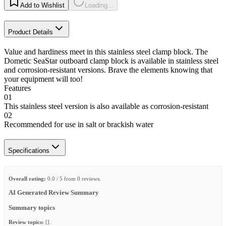
Add to Wishlist
Loading...
Product Details
Value and hardiness meet in this stainless steel clamp block. The
Dometic SeaStar outboard clamp block is available in stainless steel
and corrosion-resistant versions. Brave the elements knowing that
your equipment will too!
Features
01
This stainless steel version is also available as corrosion-resistant
02
Recommended for use in salt or brackish water
Specifications
Overall rating:
0.0 / 5 from 0 reviews.
AI Generated Review Summary
Summary topics
Review topics:
[].