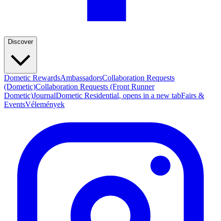
Discover
Dometic Rewards
Ambassadors
Collaboration Requests
(Dometic)
Collaboration Requests (Front Runner
Dometic)
Journal
Dometic Residential
, opens in a new tab
Fairs &
Events
Vélemények