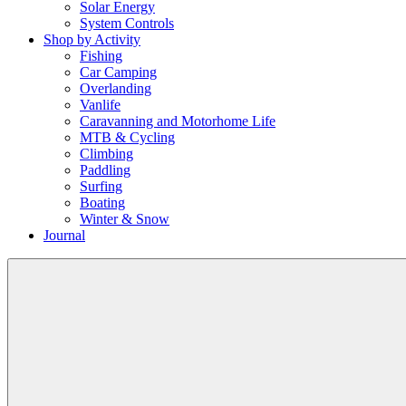
Solar Energy
System Controls
Shop by Activity
Fishing
Car Camping
Overlanding
Vanlife
Caravanning and Motorhome Life
MTB & Cycling
Climbing
Paddling
Surfing
Boating
Winter & Snow
Journal