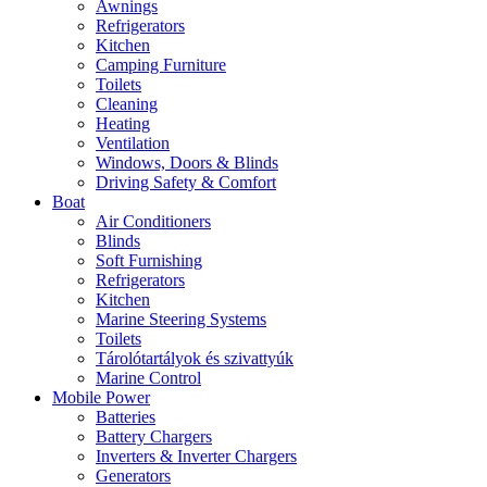
Awnings
Refrigerators
Kitchen
Camping Furniture
Toilets
Cleaning
Heating
Ventilation
Windows, Doors & Blinds
Driving Safety & Comfort
Boat
Air Conditioners
Blinds
Soft Furnishing
Refrigerators
Kitchen
Marine Steering Systems
Toilets
Tárolótartályok és szivattyúk
Marine Control
Mobile Power
Batteries
Battery Chargers
Inverters & Inverter Chargers
Generators