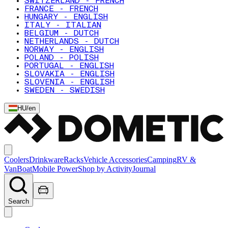
SWITZERLAND - FRENCH
FRANCE - FRENCH
HUNGARY - ENGLISH
ITALY - ITALIAN
BELGIUM - DUTCH
NETHERLANDS - DUTCH
NORWAY - ENGLISH
POLAND - POLISH
PORTUGAL - ENGLISH
SLOVAKIA - ENGLISH
SLOVENIA - ENGLISH
SWEDEN - SWEDISH
HU
/
en
Coolers
Drinkware
Racks
Vehicle Accessories
Camping
RV &
Van
Boat
Mobile Power
Shop by Activity
Journal
Search