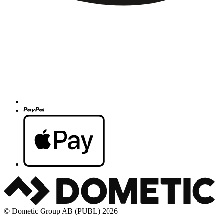
© Dometic Group AB (PUBL) 2026