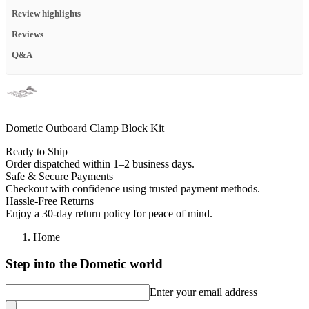
Review highlights
Reviews
Q&A
Dometic Outboard Clamp Block Kit
Ready to Ship
Order dispatched within 1–2 business days.
Safe & Secure Payments
Checkout with confidence using trusted payment methods.
Hassle-Free Returns
Enjoy a 30-day return policy for peace of mind.
Home
Step into the Dometic world
Enter your email address