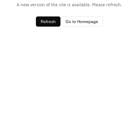
A new version of the site is available. Please refresh.
Refresh
Go to Homepage