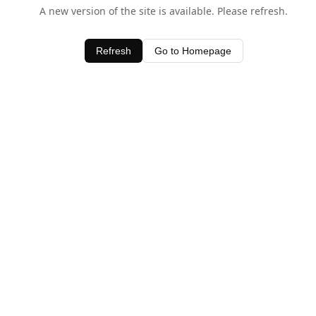
A new version of the site is available. Please refresh.
Refresh
Go to Homepage