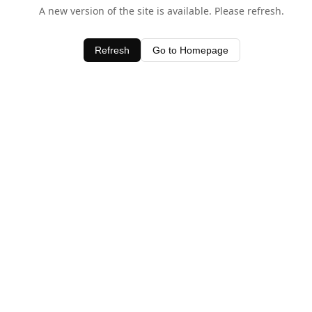
A new version of the site is available. Please refresh.
Refresh
Go to Homepage