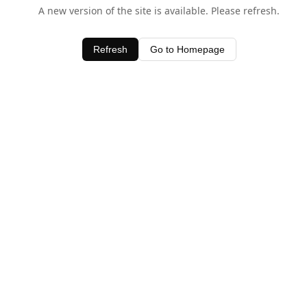
A new version of the site is available. Please refresh.
Refresh
Go to Homepage