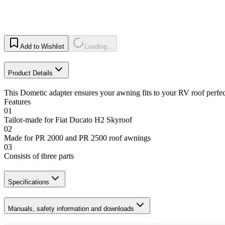
Add to Wishlist
Loading...
Product Details
This Dometic adapter ensures your awning fits to your RV roof perfec
Features
01
Tailor-made for Fiat Ducato H2 Skyroof
02
Made for PR 2000 and PR 2500 roof awnings
03
Consists of three parts
Specifications
Manuals, safety information and downloads