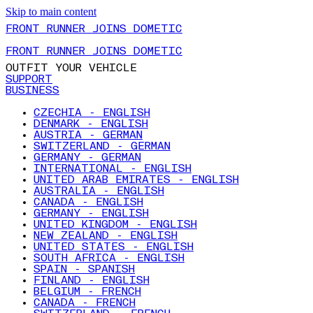
Skip to main content
FRONT RUNNER JOINS DOMETIC
FRONT RUNNER JOINS DOMETIC
OUTFIT YOUR VEHICLE
SUPPORT
BUSINESS
CZECHIA - ENGLISH
DENMARK - ENGLISH
AUSTRIA - GERMAN
SWITZERLAND - GERMAN
GERMANY - GERMAN
INTERNATIONAL - ENGLISH
UNITED ARAB EMIRATES - ENGLISH
AUSTRALIA - ENGLISH
CANADA - ENGLISH
GERMANY - ENGLISH
UNITED KINGDOM - ENGLISH
NEW ZEALAND - ENGLISH
UNITED STATES - ENGLISH
SOUTH AFRICA - ENGLISH
SPAIN - SPANISH
FINLAND - ENGLISH
BELGIUM - FRENCH
CANADA - FRENCH