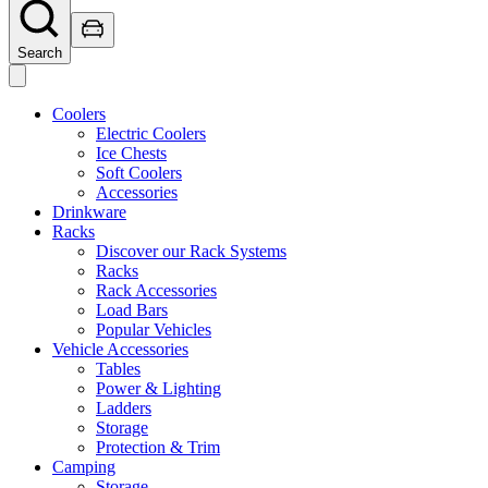
Search
Coolers
Electric Coolers
Ice Chests
Soft Coolers
Accessories
Drinkware
Racks
Discover our Rack Systems
Racks
Rack Accessories
Load Bars
Popular Vehicles
Vehicle Accessories
Tables
Power & Lighting
Ladders
Storage
Protection & Trim
Camping
Storage