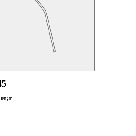
45
 length