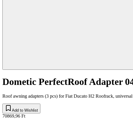
Dometic PerfectRoof Adapter 0
Roof awning adapters (3 pcs) for Fiat Ducato H2 Roofrack, universal
Add to Wishlist
70869,96 Ft