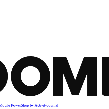
Mobile Power
Shop by Activity
Journal