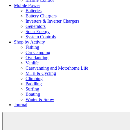
Marine Control
Mobile Power
Batteries
Battery Chargers
Inverters & Inverter Chargers
Generators
Solar Energy
System Controls
Shop by Activity
Fishing
Car Camping
Overlanding
Vanlife
Caravanning and Motorhome Life
MTB & Cycling
Climbing
Paddling
Surfing
Boating
Winter & Snow
Journal