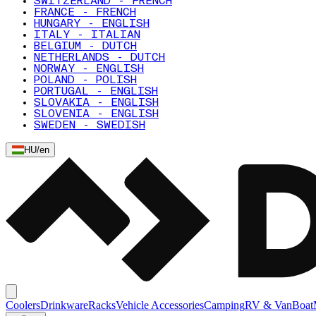
SWITZERLAND - FRENCH
FRANCE - FRENCH
HUNGARY - ENGLISH
ITALY - ITALIAN
BELGIUM - DUTCH
NETHERLANDS - DUTCH
NORWAY - ENGLISH
POLAND - POLISH
PORTUGAL - ENGLISH
SLOVAKIA - ENGLISH
SLOVENIA - ENGLISH
SWEDEN - SWEDISH
HU
/
en
Coolers
Drinkware
Racks
Vehicle Accessories
Camping
RV & Van
Boat