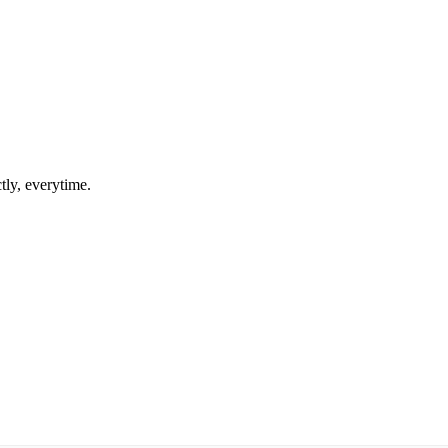
tly, everytime.