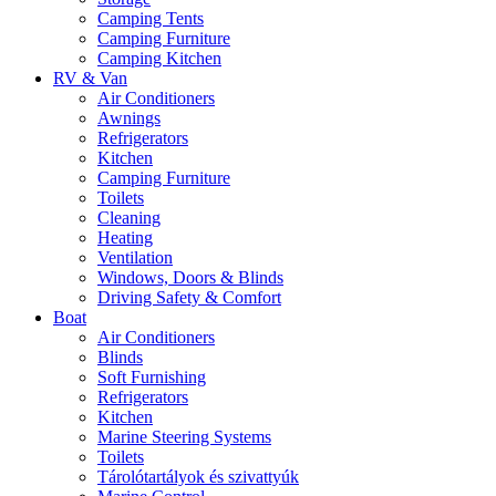
Camping Tents
Camping Furniture
Camping Kitchen
RV & Van
Air Conditioners
Awnings
Refrigerators
Kitchen
Camping Furniture
Toilets
Cleaning
Heating
Ventilation
Windows, Doors & Blinds
Driving Safety & Comfort
Boat
Air Conditioners
Blinds
Soft Furnishing
Refrigerators
Kitchen
Marine Steering Systems
Toilets
Tárolótartályok és szivattyúk