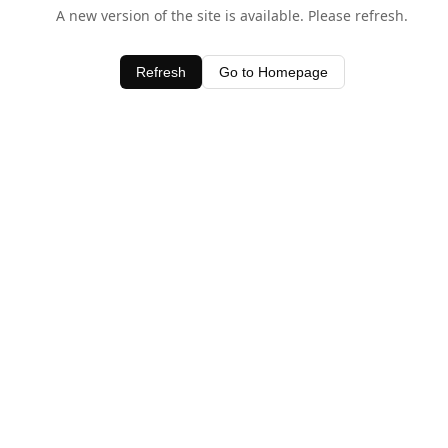
A new version of the site is available. Please refresh.
Refresh
Go to Homepage