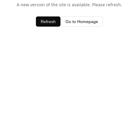
A new version of the site is available. Please refresh.
Refresh
Go to Homepage