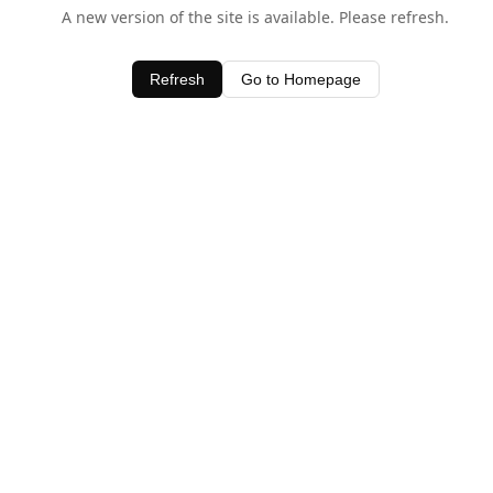
A new version of the site is available. Please refresh.
Refresh
Go to Homepage