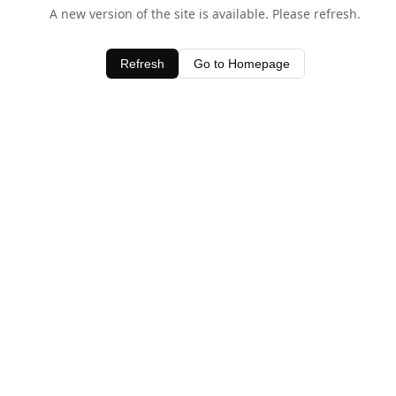
A new version of the site is available. Please refresh.
Refresh
Go to Homepage