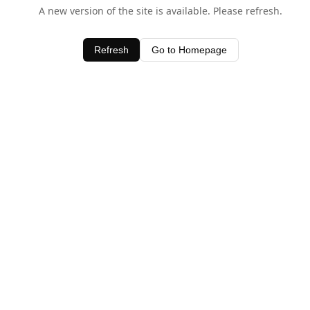
A new version of the site is available. Please refresh.
Refresh
Go to Homepage