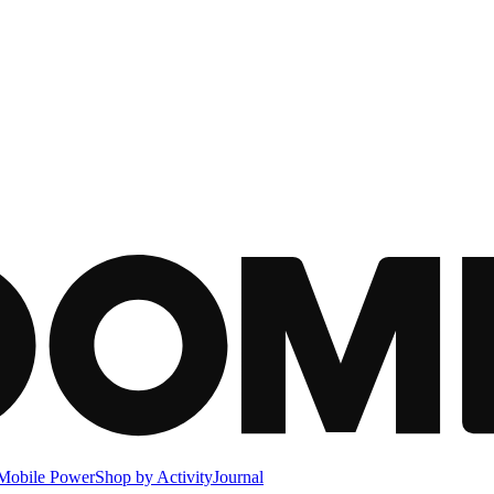
Mobile Power
Shop by Activity
Journal