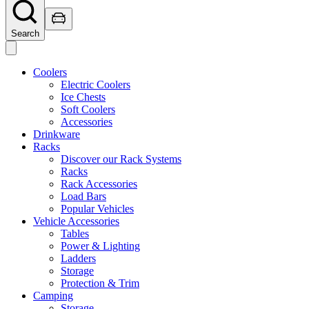
Search
Coolers
Electric Coolers
Ice Chests
Soft Coolers
Accessories
Drinkware
Racks
Discover our Rack Systems
Racks
Rack Accessories
Load Bars
Popular Vehicles
Vehicle Accessories
Tables
Power & Lighting
Ladders
Storage
Protection & Trim
Camping
Storage