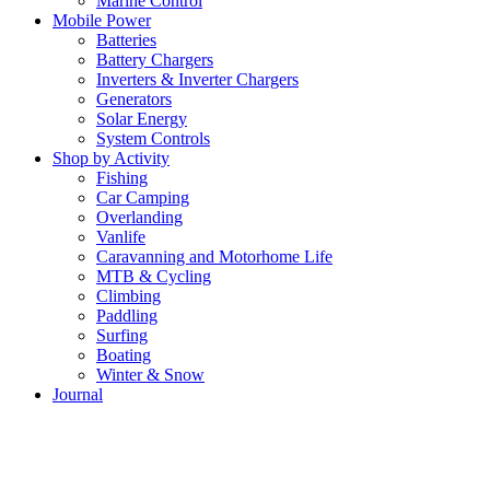
Marine Control
Mobile Power
Batteries
Battery Chargers
Inverters & Inverter Chargers
Generators
Solar Energy
System Controls
Shop by Activity
Fishing
Car Camping
Overlanding
Vanlife
Caravanning and Motorhome Life
MTB & Cycling
Climbing
Paddling
Surfing
Boating
Winter & Snow
Journal