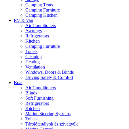
Camping Tents
Camping Furniture
Camping Kitchen
RV & Van
Air Conditioners
Awnings
Refrigerators
Kitchen
Camping Furniture
Toilets
Cleaning
Heating
Ventilation
Windows, Doors & Blinds
Driving Safety & Comfort
Boat
Air Conditioners
Blinds
Soft Furnishing
Refrigerators
Kitchen
Marine Steering Systems
Toilets
Tárolótartályok és szivattyúk