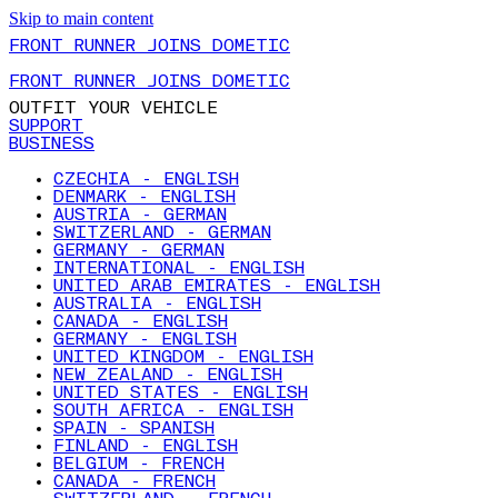
Skip to main content
FRONT RUNNER JOINS DOMETIC
FRONT RUNNER JOINS DOMETIC
OUTFIT YOUR VEHICLE
SUPPORT
BUSINESS
CZECHIA - ENGLISH
DENMARK - ENGLISH
AUSTRIA - GERMAN
SWITZERLAND - GERMAN
GERMANY - GERMAN
INTERNATIONAL - ENGLISH
UNITED ARAB EMIRATES - ENGLISH
AUSTRALIA - ENGLISH
CANADA - ENGLISH
GERMANY - ENGLISH
UNITED KINGDOM - ENGLISH
NEW ZEALAND - ENGLISH
UNITED STATES - ENGLISH
SOUTH AFRICA - ENGLISH
SPAIN - SPANISH
FINLAND - ENGLISH
BELGIUM - FRENCH
CANADA - FRENCH