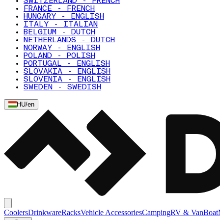
SWITZERLAND - FRENCH
FRANCE - FRENCH
HUNGARY - ENGLISH
ITALY - ITALIAN
BELGIUM - DUTCH
NETHERLANDS - DUTCH
NORWAY - ENGLISH
POLAND - POLISH
PORTUGAL - ENGLISH
SLOVAKIA - ENGLISH
SLOVENIA - ENGLISH
SWEDEN - SWEDISH
HU
/
en
Coolers
Drinkware
Racks
Vehicle Accessories
Camping
RV & Van
Boat