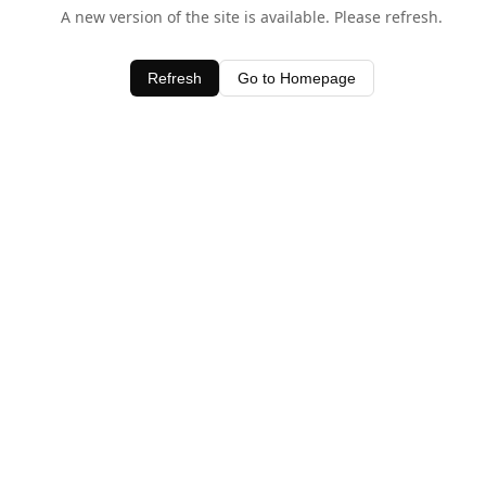
A new version of the site is available. Please refresh.
Refresh
Go to Homepage