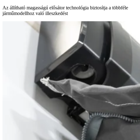
Az állítható magasságú elősátor technológia biztosítja a többféle
járműmodellhoz való illeszkedést