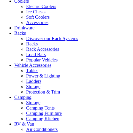
Coolers
Electric Coolers
Ice Chests
Soft Coolers
Accessories
Drinkware
Racks
Discover our Rack Systems
Racks
Rack Accessories
Load Bars
Popular Vehicles
Vehicle Accessories
Tables
Power & Lighting
Ladders
Storage
Protection & Trim
Camping
Storage
Camping Tents
Camping Furniture
Camping Kitchen
RV & Van
Air Conditioners