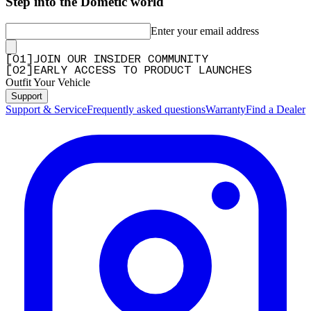
Step into the Dometic world
Enter your email address
[
0
1
]
JOIN OUR INSIDER COMMUNITY
[
0
2
]
EARLY ACCESS TO PRODUCT LAUNCHES
Outfit Your Vehicle
Support
Support & Service
Frequently asked questions
Warranty
Find a Dealer