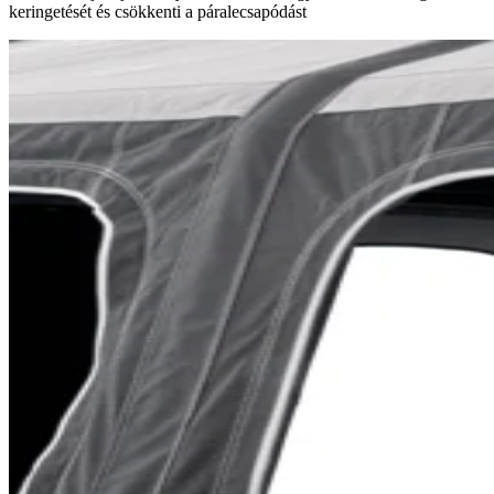
keringetését és csökkenti a páralecsapódást