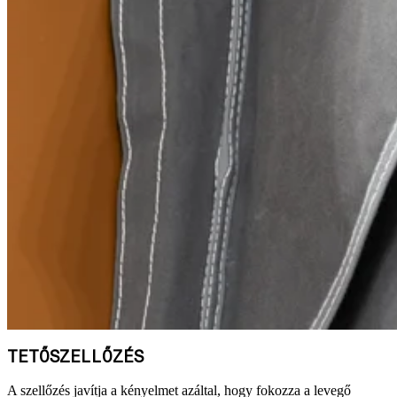
TETŐSZELLŐZÉS
A szellőzés javítja a kényelmet azáltal, hogy fokozza a levegő