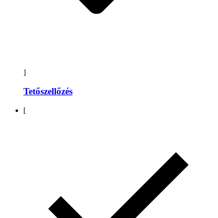
]
Tetőszellőzés
[