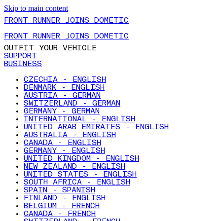
Skip to main content
FRONT RUNNER JOINS DOMETIC
FRONT RUNNER JOINS DOMETIC
OUTFIT YOUR VEHICLE
SUPPORT
BUSINESS
CZECHIA - ENGLISH
DENMARK - ENGLISH
AUSTRIA - GERMAN
SWITZERLAND - GERMAN
GERMANY - GERMAN
INTERNATIONAL - ENGLISH
UNITED ARAB EMIRATES - ENGLISH
AUSTRALIA - ENGLISH
CANADA - ENGLISH
GERMANY - ENGLISH
UNITED KINGDOM - ENGLISH
NEW ZEALAND - ENGLISH
UNITED STATES - ENGLISH
SOUTH AFRICA - ENGLISH
SPAIN - SPANISH
FINLAND - ENGLISH
BELGIUM - FRENCH
CANADA - FRENCH