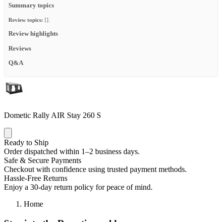
Summary topics
Review topics:
[].
Review highlights
Reviews
Q&A
Dometic Rally AIR Stay 260 S
Ready to Ship
Order dispatched within 1–2 business days.
Safe & Secure Payments
Checkout with confidence using trusted payment methods.
Hassle-Free Returns
Enjoy a 30-day return policy for peace of mind.
Home