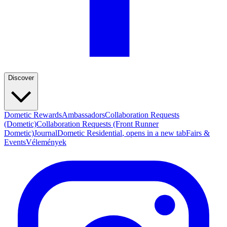
Discover
Dometic Rewards
Ambassadors
Collaboration Requests
(Dometic)
Collaboration Requests (Front Runner
Dometic)
Journal
Dometic Residential
, opens in a new tab
Fairs &
Events
Vélemények