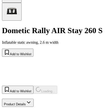
Dometic Rally AIR Stay 260 S
Inflatable static awning, 2.6 m width
Add to Wishlist
Add to Wishlist
Loading...
Product Details