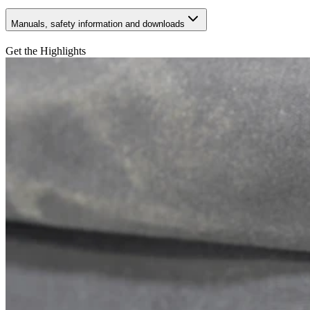
Manuals, safety information and downloads
Get the Highlights