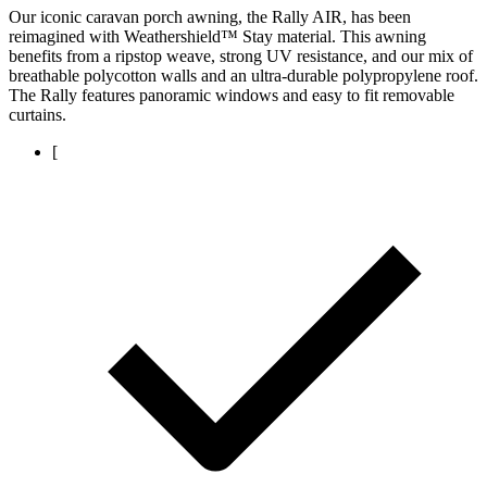
Our iconic caravan porch awning, the Rally AIR, has been
reimagined with Weathershield™ Stay material. This awning
benefits from a ripstop weave, strong UV resistance, and our mix of
breathable polycotton walls and an ultra-durable polypropylene roof.
The Rally features panoramic windows and easy to fit removable
curtains.
[