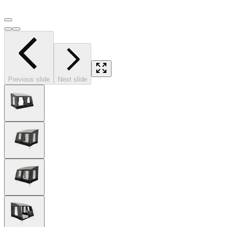
Previous slide
Next slide