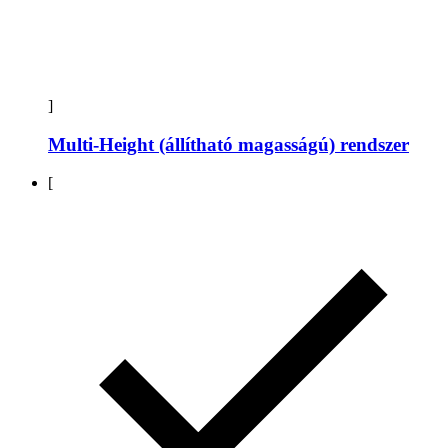
]
Multi-Height (állítható magasságú) rendszer
[