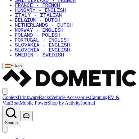
SWITZERLAND - FRENCH
FRANCE - FRENCH
HUNGARY - ENGLISH
ITALY - ITALIAN
BELGIUM - DUTCH
NETHERLANDS - DUTCH
NORWAY - ENGLISH
POLAND - POLISH
PORTUGAL - ENGLISH
SLOVAKIA - ENGLISH
SLOVENIA - ENGLISH
SWEDEN - SWEDISH
HU
/
en
Coolers
Drinkware
Racks
Vehicle Accessories
Camping
RV &
Van
Boat
Mobile Power
Shop by Activity
Journal
Search