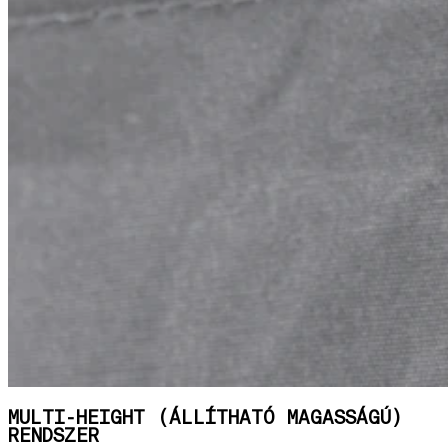
MULTI-HEIGHT (ÁLLÍTHATÓ MAGASSÁGÚ)
RENDSZER