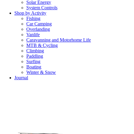
Solar Energy
System Controls
Shop by Activity
Fishing
Car Camping
Overlanding
Vanlife
Caravanning and Motorhome Life
MTB & Cycling
Climbing
Paddling
Surfing
Boating
Winter & Snow
Journal