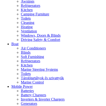
Awnings
Refrigerators
Kitchen
Camping Furniture
Toilets
Cleaning
Heating
Ventilation
Windows, Doors & Blinds
Driving Safety & Comfort
Boat
Air Conditioners
Blinds
Soft Furnishing
Refrigerators
Kitchen
Marine Steering Systems
Toilets
Tárolótartályok és szivattyúk
Marine Control
Mobile Power
Batteries
Battery Chargers
Inverters & Inverter Chargers
Generators