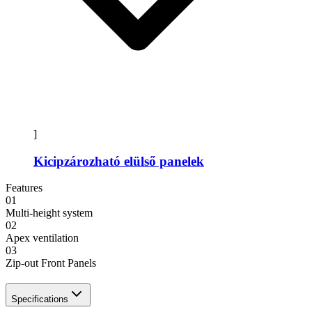
]
Kicipzározható elülső panelek
Features
01
Multi-height system
02
Apex ventilation
03
Zip-out Front Panels
Specifications