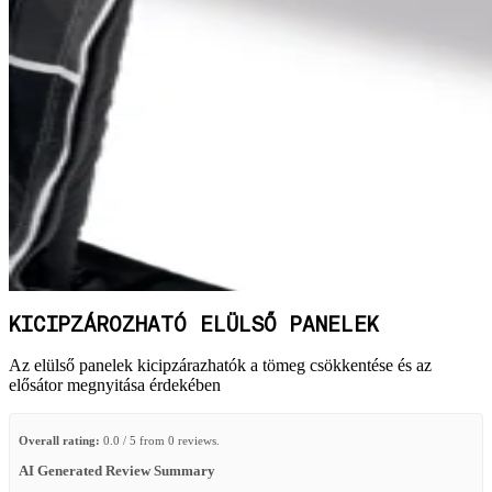
KICIPZÁROZHATÓ ELÜLSŐ PANELEK
Az elülső panelek kicipzárazhatók a tömeg csökkentése és az
elősátor megnyitása érdekében
Overall rating:
0.0 / 5 from 0 reviews.
AI Generated Review Summary