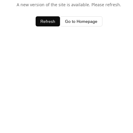
A new version of the site is available. Please refresh.
Refresh
Go to Homepage