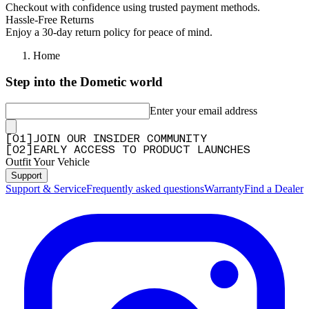
Checkout with confidence using trusted payment methods.
Hassle-Free Returns
Enjoy a 30-day return policy for peace of mind.
Home
Step into the Dometic world
Enter your email address
[
0
1
]
JOIN OUR INSIDER COMMUNITY
[
0
2
]
EARLY ACCESS TO PRODUCT LAUNCHES
Outfit Your Vehicle
Support
Support & Service
Frequently asked questions
Warranty
Find a Dealer