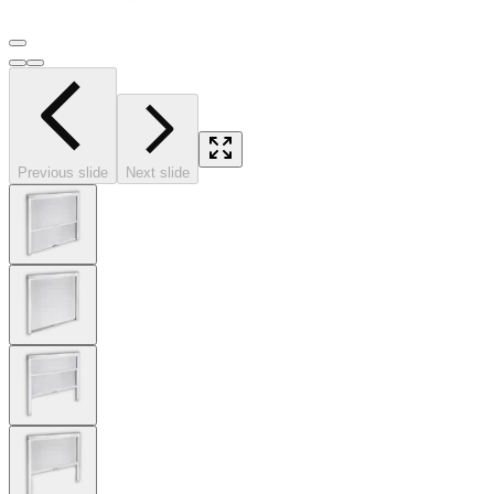
Previous slide
Next slide