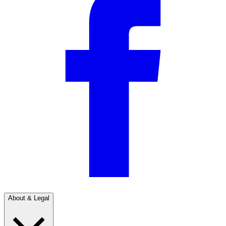
About & Legal