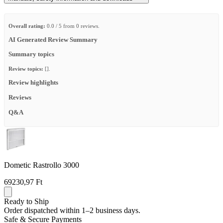
Overall rating:
0.0 / 5 from 0 reviews.
AI Generated Review Summary
Summary topics
Review topics:
[].
Review highlights
Reviews
Q&A
Dometic Rastrollo 3000
69230,97 Ft
Ready to Ship
Order dispatched within 1–2 business days.
Safe & Secure Payments