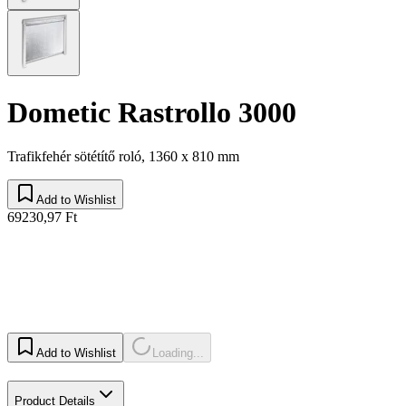
Dometic Rastrollo 3000
Trafikfehér sötétítő roló, 1360 x 810 mm
Add to Wishlist
69230,97 Ft
Add to Wishlist
Loading...
Product Details