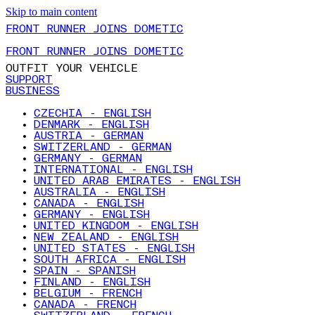
Skip to main content
FRONT RUNNER JOINS DOMETIC
FRONT RUNNER JOINS DOMETIC
OUTFIT YOUR VEHICLE
SUPPORT
BUSINESS
CZECHIA - ENGLISH
DENMARK - ENGLISH
AUSTRIA - GERMAN
SWITZERLAND - GERMAN
GERMANY - GERMAN
INTERNATIONAL - ENGLISH
UNITED ARAB EMIRATES - ENGLISH
AUSTRALIA - ENGLISH
CANADA - ENGLISH
GERMANY - ENGLISH
UNITED KINGDOM - ENGLISH
NEW ZEALAND - ENGLISH
UNITED STATES - ENGLISH
SOUTH AFRICA - ENGLISH
SPAIN - SPANISH
FINLAND - ENGLISH
BELGIUM - FRENCH
CANADA - FRENCH