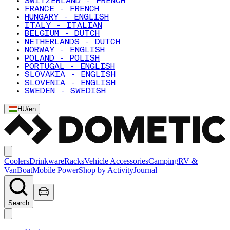
SWITZERLAND - FRENCH
FRANCE - FRENCH
HUNGARY - ENGLISH
ITALY - ITALIAN
BELGIUM - DUTCH
NETHERLANDS - DUTCH
NORWAY - ENGLISH
POLAND - POLISH
PORTUGAL - ENGLISH
SLOVAKIA - ENGLISH
SLOVENIA - ENGLISH
SWEDEN - SWEDISH
HU
/
en
Coolers
Drinkware
Racks
Vehicle Accessories
Camping
RV &
Van
Boat
Mobile Power
Shop by Activity
Journal
Search