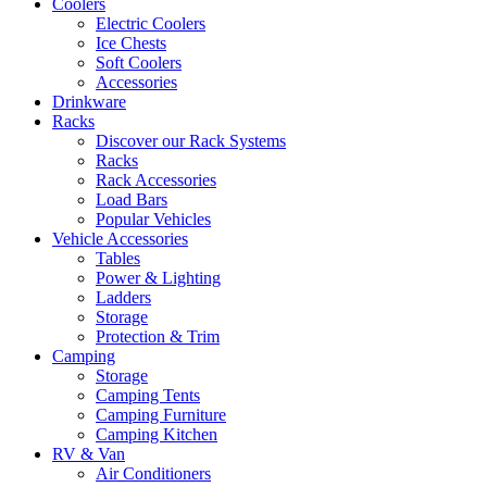
Coolers
Electric Coolers
Ice Chests
Soft Coolers
Accessories
Drinkware
Racks
Discover our Rack Systems
Racks
Rack Accessories
Load Bars
Popular Vehicles
Vehicle Accessories
Tables
Power & Lighting
Ladders
Storage
Protection & Trim
Camping
Storage
Camping Tents
Camping Furniture
Camping Kitchen
RV & Van
Air Conditioners