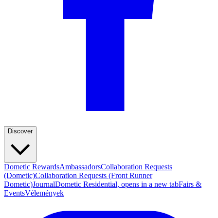
Discover
Dometic Rewards
Ambassadors
Collaboration Requests
(Dometic)
Collaboration Requests (Front Runner
Dometic)
Journal
Dometic Residential
, opens in a new tab
Fairs &
Events
Vélemények