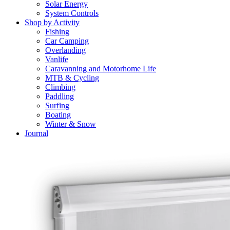
Solar Energy
System Controls
Shop by Activity
Fishing
Car Camping
Overlanding
Vanlife
Caravanning and Motorhome Life
MTB & Cycling
Climbing
Paddling
Surfing
Boating
Winter & Snow
Journal