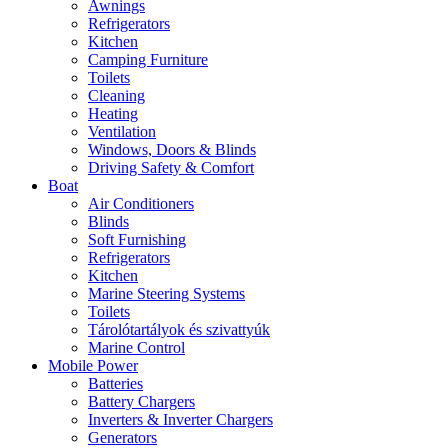
Awnings
Refrigerators
Kitchen
Camping Furniture
Toilets
Cleaning
Heating
Ventilation
Windows, Doors & Blinds
Driving Safety & Comfort
Boat
Air Conditioners
Blinds
Soft Furnishing
Refrigerators
Kitchen
Marine Steering Systems
Toilets
Tárolótartályok és szivattyúk
Marine Control
Mobile Power
Batteries
Battery Chargers
Inverters & Inverter Chargers
Generators