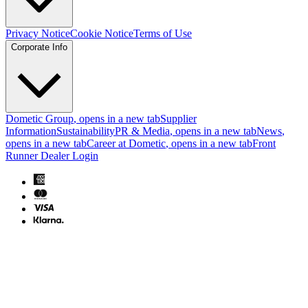
Privacy Notice
Cookie Notice
Terms of Use
Corporate Info
Dometic Group
, opens in a new tab
Supplier
Information
Sustainability
PR & Media
, opens in a new tab
News
,
opens in a new tab
Career at Dometic
, opens in a new tab
Front
Runner Dealer Login