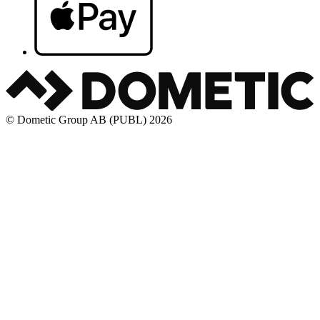
© Dometic Group AB (PUBL) 2026