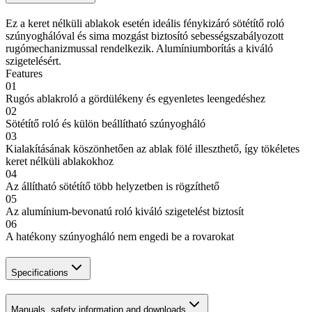
Ez a keret nélküli ablakok esetén ideális fénykizáró sötétítő roló
szúnyoghálóval és sima mozgást biztosító sebességszabályozott
rugómechanizmussal rendelkezik. Alumíniumborítás a kiváló
szigetelésért.
Features
01
Rugós ablakroló a gördülékeny és egyenletes leengedéshez
02
Sötétítő roló és külön beállítható szúnyogháló
03
Kialakításának köszönhetően az ablak fölé illeszthető, így tökéletes
keret nélküli ablakokhoz
04
Az állítható sötétítő több helyzetben is rögzíthető
05
Az alumínium-bevonatú roló kiváló szigetelést biztosít
06
A hatékony szúnyogháló nem engedi be a rovarokat
Specifications
Manuals, safety information and downloads