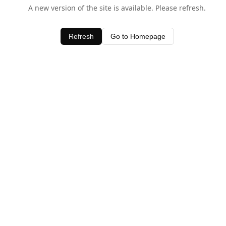
A new version of the site is available. Please refresh.
Refresh
Go to Homepage