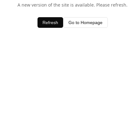
A new version of the site is available. Please refresh.
Refresh
Go to Homepage